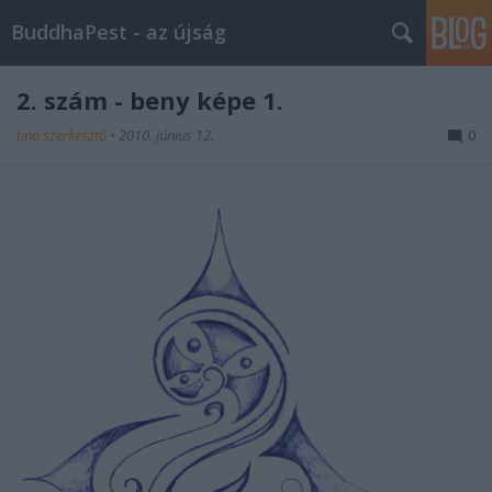
BuddhaPest - az újság
2. szám - beny képe 1.
tina szerkesztő
•
2010. június 12.
0