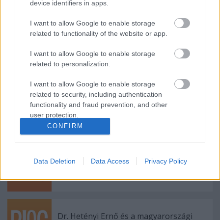
device identifiers in apps.
Riport Szecskó Zsolttal
I want to allow Google to enable storage
related to functionality of the website or app.
I want to allow Google to enable storage
related to personalization.
3. szám - beny képei 1.
I want to allow Google to enable storage
related to security, including authentication
functionality and fraud prevention, and other
user protection.
Madárszimbolika
CONFIRM
Data Deletion
Data Access
Privacy Policy
A környezetvédelemről
Dr. Hetényi Ernő és a magyarországi