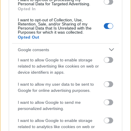
Personal Data for Targeted Advertising.
Opted In
I want to opt-out of Collection, Use,
Retention, Sale, and/or Sharing of my
Personal Data that Is Unrelated with the
Purposes for which it was collected.
Opted Out
Google consents
I want to allow Google to enable storage
related to advertising like cookies on web or
device identifiers in apps.
I want to allow my user data to be sent to
Címkék:
képek
beny
2.szám
Google for online advertising purposes.
I want to allow Google to send me
personalized advertising.
Ajánlott bejegyzések:
I want to allow Google to enable storage
related to analytics like cookies on web or