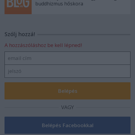
buddhizmus hőskora
Szólj hozzá!
A hozzászóláshoz be kell lépned!
VAGY