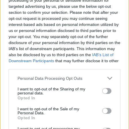
processing of your personal or sensitive information for
targeted advertising by us, please use the below opt-out
section to confirm your selection. Please note that after your
opt-out request is processed you may continue seeing
interest-based ads based on personal information utilized by
us or personal information disclosed to third parties prior to
your opt-out. You may separately opt-out of the further
disclosure of your personal information by third parties on the
IAB’s list of downstream participants. This information may
also be disclosed by us to third parties on the
IAB’s List of
Downstream Participants
that may further disclose it to other
third parties.
Please note that this website/app uses one or more Google
Personal Data Processing Opt Outs
services and may gather and store information including but
not limited to your visit or usage behaviour. You may click to
I want to opt-out of the Sharing of my
personal data.
grant or deny consent to Google and its third-party tags to
Opted In
use your data for below specified purposes in below Google
consent section.
I want to opt-out of the Sale of my
Personal Data.
Opted In
I want to opt-out of processing my