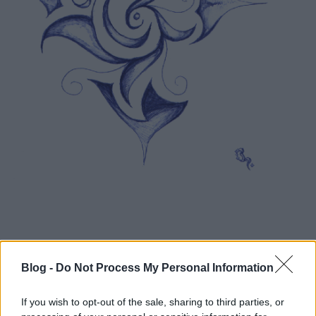
Blog -
Do Not Process My Personal Information
If you wish to opt-out of the sale, sharing to third parties, or