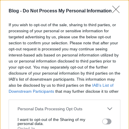
Az életnek alázattal újra, mit ki rótt, elfogadom.
Blog -
Do Not Process My Personal Information
If you wish to opt-out of the sale, sharing to third parties, or
processing of your personal or sensitive information for
targeted advertising by us, please use the below opt-out
section to confirm your selection. Please note that after your
opt-out request is processed you may continue seeing
interest-based ads based on personal information utilized by
us or personal information disclosed to third parties prior to
Címkék:
versek
your opt-out. You may separately opt-out of the further
disclosure of your personal information by third parties on the
IAB’s list of downstream participants. This information may
also be disclosed by us to third parties on the
IAB’s List of
Downstream Participants
that may further disclose it to other
Ajánlott bejegyzések:
third parties.
Please note that this website/app uses one or more Google
Personal Data Processing Opt Outs
Filmkritika - 300
services and may gather and store information including but
not limited to your visit or usage behaviour. You may click to
I want to opt-out of the Sharing of my
personal data.
grant or deny consent to Google and its third-party tags to
Opted In