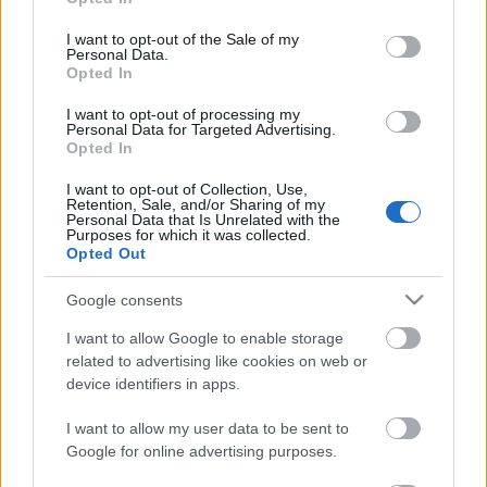
use your data for below specified purposes in below Google
consent section.
I want to opt-out of the Sale of my
Personal Data.
3. szám - címlap
Opted In
I want to opt-out of processing my
Personal Data for Targeted Advertising.
Opted In
A környezetvédelemről
I want to opt-out of Collection, Use,
Retention, Sale, and/or Sharing of my
Personal Data that Is Unrelated with the
Purposes for which it was collected.
Opted Out
Dr. Hetényi Ernő és a magyarországi
buddhizmus hőskora
Google consents
I want to allow Google to enable storage
related to advertising like cookies on web or
device identifiers in apps.
Riport
I want to allow my user data to be sent to
Google for online advertising purposes.