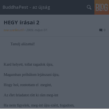
BuddhaPest - az újság
HEGY írásai 2
tina szerkesztő
•
2009. május 07.
0
Tanulj alázattal!
Kard helyett, tollat ragadok újra,
Magamban próbálom lejátszani újra,
Hogy hol, rontottam el megint,
Az élet feladatot rótt ki rám meg-int
Ha nem figyelek, meg-int újra ezért, fogadom,