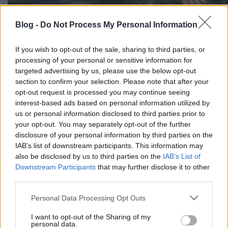
Blog -
Do Not Process My Personal Information
If you wish to opt-out of the sale, sharing to third parties, or
processing of your personal or sensitive information for
targeted advertising by us, please use the below opt-out
section to confirm your selection. Please note that after your
opt-out request is processed you may continue seeing
interest-based ads based on personal information utilized by
us or personal information disclosed to third parties prior to
your opt-out. You may separately opt-out of the further
Címkék:
képek
disclosure of your personal information by third parties on the
IAB’s list of downstream participants. This information may
also be disclosed by us to third parties on the
IAB’s List of
Downstream Participants
that may further disclose it to other
third parties.
Ajánlott bejegyzések:
Please note that this website/app uses one or more Google
Personal Data Processing Opt Outs
services and may gather and store information including but
3. szám - beny képei 2.
not limited to your visit or usage behaviour. You may click to
I want to opt-out of the Sharing of my
personal data.
grant or deny consent to Google and its third-party tags to