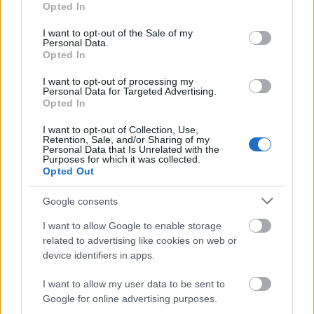
Opted In
use your data for below specified purposes in below Google
consent section.
I want to opt-out of the Sale of my
Personal Data.
Opted In
Filmkritika - 300
I want to opt-out of processing my
Personal Data for Targeted Advertising.
Opted In
I want to opt-out of Collection, Use,
Isten teremté
Retention, Sale, and/or Sharing of my
Personal Data that Is Unrelated with the
Purposes for which it was collected.
Opted Out
Google consents
3. szám - címlap
I want to allow Google to enable storage
related to advertising like cookies on web or
device identifiers in apps.
Az utolsó harc
I want to allow my user data to be sent to
Google for online advertising purposes.