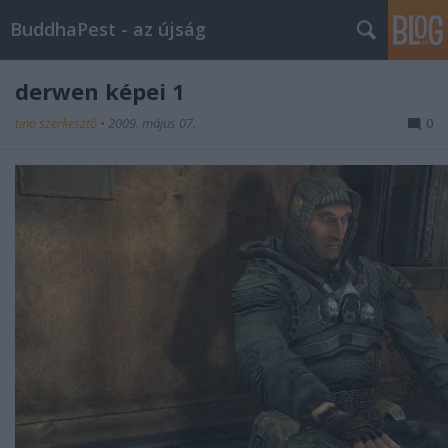
BuddhaPest - az újság
derwen képei 1
tina szerkesztő
•
2009. május 07.
0